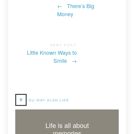
←
There’s Big
Money
NEXT POST
Little Known Ways to
Smile
→
Y
OU MAY ALSO LIKE
Life is all about
memories