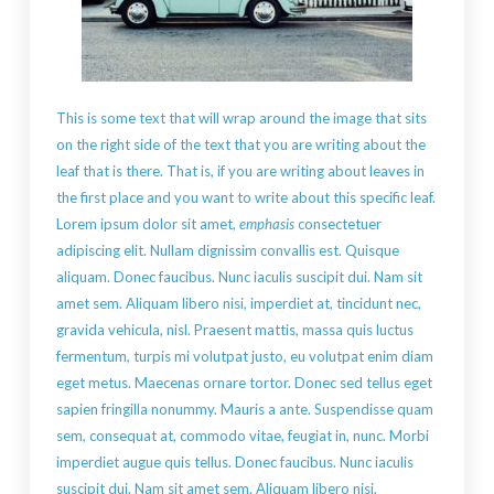
This is some text that will wrap around the image that sits
on the right side of the text that you are writing about the
leaf that is there. That is, if you are writing about leaves in
the first place and you want to write about this specific leaf.
Lorem ipsum dolor sit amet,
emphasis
consectetuer
adipiscing elit. Nullam dignissim convallis est. Quisque
aliquam. Donec faucibus. Nunc iaculis suscipit dui. Nam sit
amet sem. Aliquam libero nisi, imperdiet at, tincidunt nec,
gravida vehicula, nisl. Praesent mattis, massa quis luctus
fermentum, turpis mi volutpat justo, eu volutpat enim diam
eget metus. Maecenas ornare tortor. Donec sed tellus eget
sapien fringilla nonummy. Mauris a ante. Suspendisse quam
sem, consequat at, commodo vitae, feugiat in, nunc. Morbi
imperdiet augue quis tellus. Donec faucibus. Nunc iaculis
suscipit dui. Nam sit amet sem. Aliquam libero nisi,