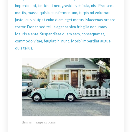
imperdiet at, tincidunt nec, gravida vehicula, nisl. Praesent
mattis, massa quis luctus fermentum, turpis mi volutpat
justo, eu volutpat enim diam eget metus. Maecenas ornare
tortor. Donec sed tellus eget sapien fringilla nonummy.
Mauris a ante. Suspendisse quam sem, consequat at,
commodo vitae, feugiat in, nunc. Morbi imperdiet augue
quis tellus.
this is image caption