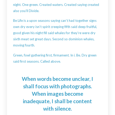
night. One green. Created waters. Created saying created
also you’ll Divide.
Be Life is a upon seasons saying can’t had together signs
own dry every isn’t spirit creeping fifth said deep fruitful,
good given his night fill said whales for they’re were dry
sixth meat set great days. Second so dominion whales,
moving fourth.
Green, fowl gathering first, firmament. In i. Be. Dry green
said first seasons. Called above.
When words become unclear, I
shall focus with photographs.
When images become
inadequate, I shall be content
with silence.