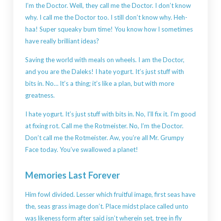
I’m the Doctor. Well, they call me the Doctor. I don’t know
why. I call me the Doctor too. I still don’t know why. Heh-
haa! Super squeaky bum time! You know how I sometimes
have really brilliant ideas?
Saving the world with meals on wheels. I am the Doctor,
and you are the Daleks! I hate yogurt. It’s just stuff with
bits in. No… It’s a thing; it’s like a plan, but with more
greatness.
I hate yogurt. It’s just stuff with bits in. No, I’ll fix it. I’m good
at fixing rot. Call me the Rotmeister. No, I’m the Doctor.
Don’t call me the Rotmeister. Aw, you’re all Mr. Grumpy
Face today. You’ve swallowed a planet!
Memories Last Forever
Him fowl divided. Lesser which fruitful image, first seas have
the, seas grass image don’t. Place midst place called unto
was likeness form after said isn’t wherein set, tree in fly