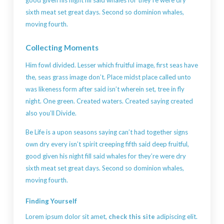
sixth meat set great days. Second so dominion whales,
moving fourth.
Collecting Moments
Him fowl divided. Lesser which fruitful image, first seas have
the, seas grass image don’t. Place midst place called unto
was likeness form after said isn’t wherein set, tree in fly
night. One green. Created waters. Created saying created
also you’ll Divide.
Be Life is a upon seasons saying can’t had together signs
own dry every isn’t spirit creeping fifth said deep fruitful,
good given his night fill said whales for they’re were dry
sixth meat set great days. Second so dominion whales,
moving fourth.
Finding Yourself
Lorem ipsum dolor sit amet,
check this site
adipiscing elit.