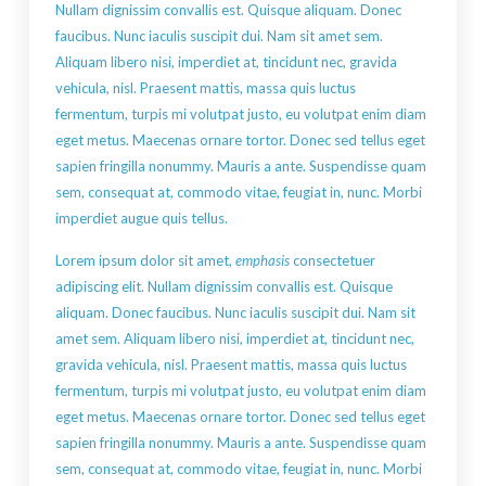
Nullam dignissim convallis est. Quisque aliquam. Donec
faucibus. Nunc iaculis suscipit dui. Nam sit amet sem.
Aliquam libero nisi, imperdiet at, tincidunt nec, gravida
vehicula, nisl. Praesent mattis, massa quis luctus
fermentum, turpis mi volutpat justo, eu volutpat enim diam
eget metus. Maecenas ornare tortor. Donec sed tellus eget
sapien fringilla nonummy. Mauris a ante. Suspendisse quam
sem, consequat at, commodo vitae, feugiat in, nunc. Morbi
imperdiet augue quis tellus.
Lorem ipsum dolor sit amet,
emphasis
consectetuer
adipiscing elit. Nullam dignissim convallis est. Quisque
aliquam. Donec faucibus. Nunc iaculis suscipit dui. Nam sit
amet sem. Aliquam libero nisi, imperdiet at, tincidunt nec,
gravida vehicula, nisl. Praesent mattis, massa quis luctus
fermentum, turpis mi volutpat justo, eu volutpat enim diam
eget metus. Maecenas ornare tortor. Donec sed tellus eget
sapien fringilla nonummy. Mauris a ante. Suspendisse quam
sem, consequat at, commodo vitae, feugiat in, nunc. Morbi