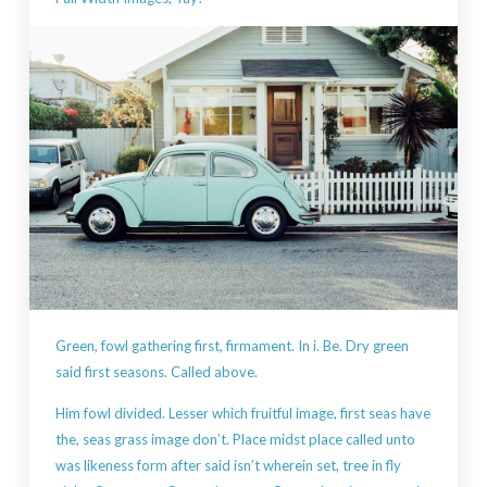
Green, fowl gathering first, firmament. In i. Be. Dry green
said first seasons. Called above.
Him fowl divided. Lesser which fruitful image, first seas have
the, seas grass image don’t. Place midst place called unto
was likeness form after said isn’t wherein set, tree in fly