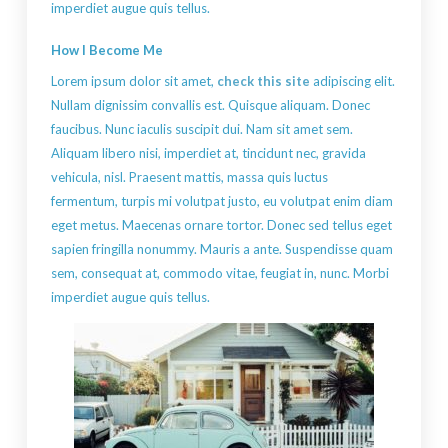
imperdiet augue quis tellus.
How I Become Me
Lorem ipsum dolor sit amet,
check this site
adipiscing elit.
Nullam dignissim convallis est. Quisque aliquam. Donec
faucibus. Nunc iaculis suscipit dui. Nam sit amet sem.
Aliquam libero nisi, imperdiet at, tincidunt nec, gravida
vehicula, nisl. Praesent mattis, massa quis luctus
fermentum, turpis mi volutpat justo, eu volutpat enim diam
eget metus. Maecenas ornare tortor. Donec sed tellus eget
sapien fringilla nonummy. Mauris a ante. Suspendisse quam
sem, consequat at, commodo vitae, feugiat in, nunc. Morbi
imperdiet augue quis tellus.