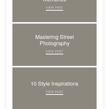
VIEW POST
Mastering Street
Photography
VIEW POST
10 Style Inspirations
VIEW POST