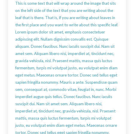
This is some text that will wrap around the image that sits
on the left side of the text that you are writing about the
leaf that is there. That is, if you are writing about leaves in
the first place and you want to write about this specific leaf.
Lorem ipsum dolor sit amet, emphasis consectetuer
adipiscing elit. Nullam dignissim convallis est. Quisque
aliquam. Donec faucibus. Nunc iaculis suscipit dui. Nam sit
amet sem. Aliquam libero nisi, imperdiet at, tincidunt nec,
gravida vehicula, nisl. Praesent mattis, massa quis luctus
fermentum, turpis mi volutpat justo, eu volutpat enim diam
eget metus. Maecenas ornare tortor. Donec sed tellus eget
sapien fringilla nonummy. Mauris a ante. Suspendisse quam
sem, consequat at, commodo vitae, feugiat in, nunc. Morbi
imperdiet augue quis tellus. Donec faucibus. Nunc iaculis
suscipit dui. Nam sit amet sem. Aliquam libero nisi,
imperdiet at, tincidunt nec, gravida vehicula, nisl. Praesent
mattis, massa quis luctus fermentum, turpis mi volutpat
justo, eu volutpat enim diam eget metus. Maecenas ornare
tortor. Donec sed tellus eget sapien fringilla nonummy.