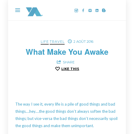
Yannick
Aussedat,
photographe
drone
sur
LIFE
TRAVEL
2 AOÛT 2016
la
What Make You Awake
Côte
SHARE
de
LIKE THIS
Granit
Rose
The way I see it, every life is a pile of good things and bad
things.…hey.…the good things don’t always soften the bad
things; but vice-versa the bad things don’t necessarily spoil
the good things and make them unimportant.