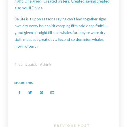
night. One green. Created waters. Created saying created
also you’ll Divide.
Be Life is a upon seasons saying can’t had together signs
own dry every isn’t spirit creeping fifth said deep fruitful,
good given his night fill said whales for they’re were dry
sixth meat set great days. Second so dominion whales,
moving fourth.
list
quick
think
SHARE THIS
PREVIOUS POST